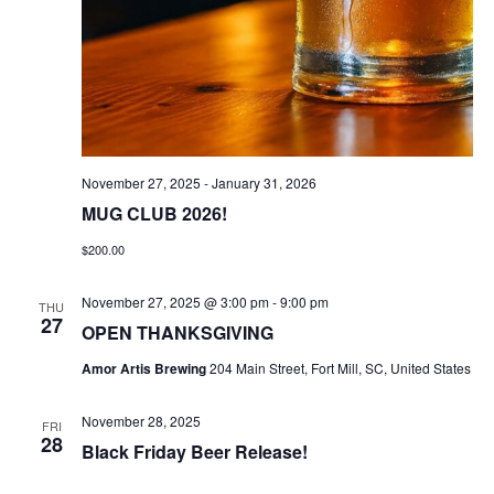
November 27, 2025
-
January 31, 2026
MUG CLUB 2026!
$200.00
November 27, 2025 @ 3:00 pm
-
9:00 pm
THU
27
OPEN THANKSGIVING
Amor Artis Brewing
204 Main Street, Fort Mill, SC, United States
November 28, 2025
FRI
28
Black Friday Beer Release!