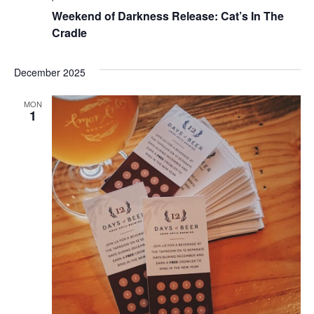
Weekend of Darkness Release: Cat’s In The
Cradle
December 2025
MON
1