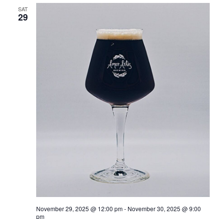
SAT
29
November 29, 2025 @ 12:00 pm
-
November 30, 2025 @ 9:00
pm