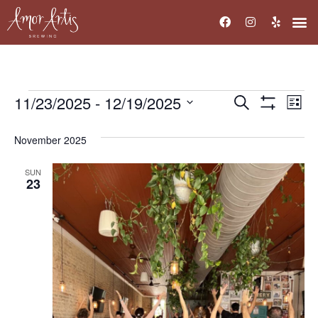
11/23/2025
 - 
12/19/2025
Events
Ev
Search
List
Show Filters
Select
Vi
Search
date.
November 2025
Na
and
SUN
Views
23
Navigati