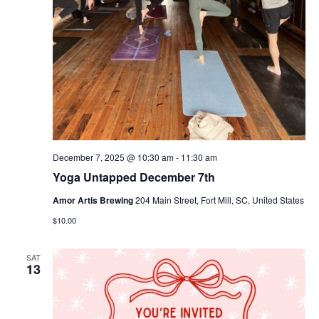
December 7, 2025 @ 10:30 am
-
11:30 am
Yoga Untapped December 7th
Amor Artis Brewing
204 Main Street, Fort Mill, SC, United States
$10.00
SAT
13