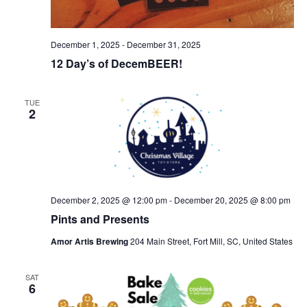
December 1, 2025
-
December 31, 2025
12 Day’s of DecemBEER!
TUE
2
December 2, 2025 @ 12:00 pm
-
December 20, 2025 @ 8:00 pm
Pints and Presents
Amor Artis Brewing
204 Main Street, Fort Mill, SC, United States
SAT
6