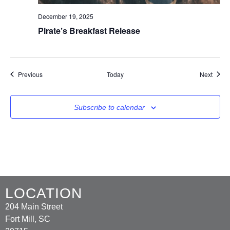
December 19, 2025
Pirate’s Breakfast Release
Events
Event
Previous
Today
Next
Subscribe to calendar
LOCATION
204 Main Street
Fort Mill, SC