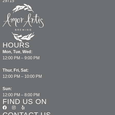
29715
HOURS
Mon, Tue, Wed:
12:00 PM – 9:00 PM
Thur, Fri, Sat:
12:00 PM – 10:00 PM
Sun:
12:00 PM – 8:00 PM
FIND US ON
CONTACT US