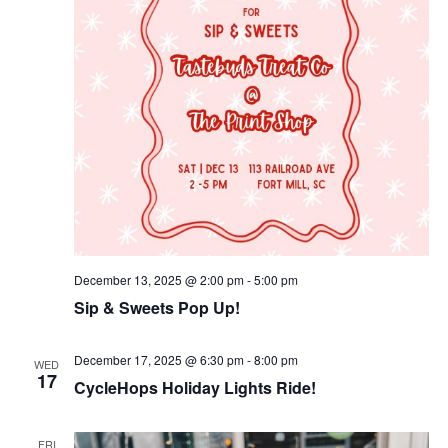
December 13, 2025 @ 2:00 pm
-
5:00 pm
Sip & Sweets Pop Up!
December 17, 2025 @ 6:30 pm
-
8:00 pm
WED
17
CycleHops Holiday Lights Ride!
FRI