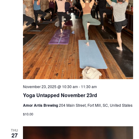
November 23, 2025 @ 10:30 am
-
11:30 am
Yoga Untapped November 23rd
Amor Artis Brewing
204 Main Street, Fort Mill, SC, United States
$10.00
THU
27