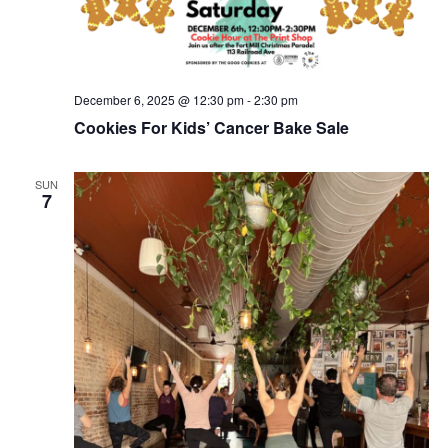
December 6, 2025 @ 12:30 pm
-
2:30 pm
Cookies For Kids’ Cancer Bake Sale
SUN
7