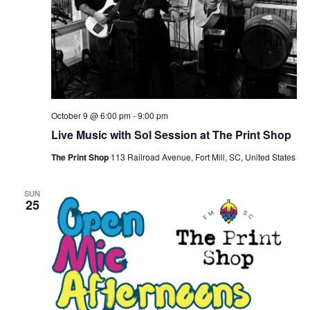
October 9 @ 6:00 pm
-
9:00 pm
Live Music with Sol Session at The Print Shop
The Print Shop
113 Railroad Avenue, Fort Mill, SC, United States
SUN
25