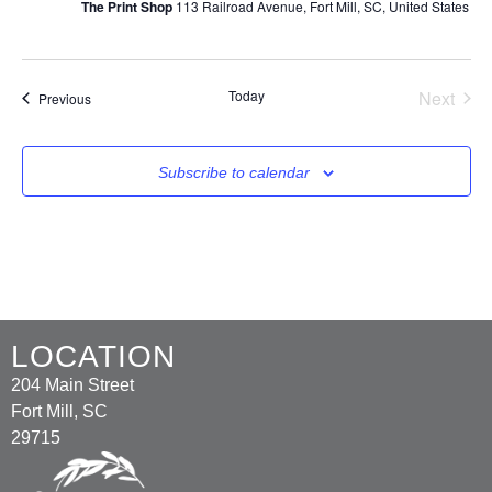
The Print Shop
113 Railroad Avenue, Fort Mill, SC, United States
Even
Today
Next
Events
Previous
Subscribe to calendar
LOCATION
204 Main Street
Fort Mill, SC
29715