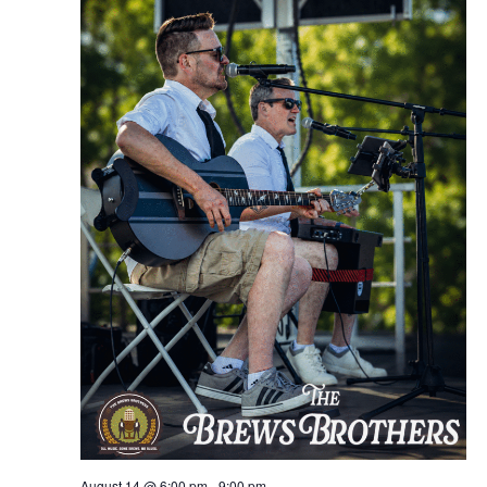
August 14 @ 6:00 pm
-
9:00 pm