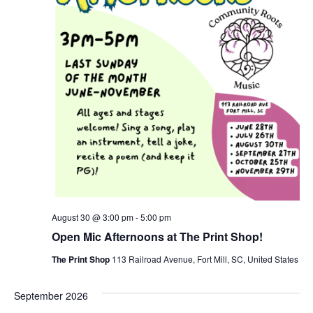
August 30 @ 3:00 pm
-
5:00 pm
Open Mic Afternoons at The Print Shop!
The Print Shop
113 Railroad Avenue, Fort Mill, SC, United States
September 2026