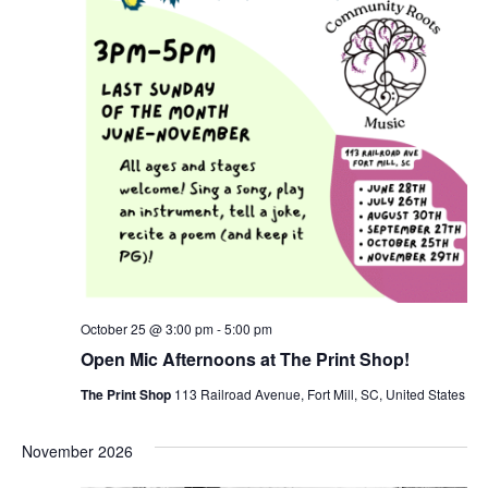
October 25 @ 3:00 pm
-
5:00 pm
Open Mic Afternoons at The Print Shop!
The Print Shop
113 Railroad Avenue, Fort Mill, SC, United States
November 2026