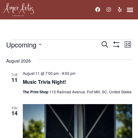
Upcoming
Events
Ev
Search
List
Show Filters
Select
Vi
Search
date.
August 2026
Na
and
August 11 @ 7:00 pm
-
9:00 pm
TUE
Views
11
Music Trivia Night!
Navigati
The Print Shop
113 Railroad Avenue, Fort Mill, SC, United States
FRI
14