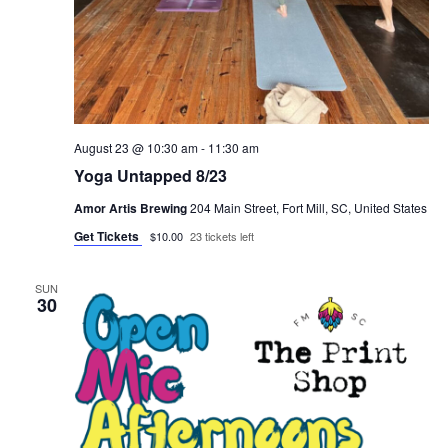
August 23 @ 10:30 am
-
11:30 am
Yoga Untapped 8/23
Amor Artis Brewing
204 Main Street, Fort Mill, SC, United States
Get Tickets
$10.00
23 tickets left
SUN
30