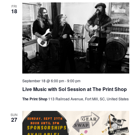
FRI
18
September 18 @ 6:00 pm
-
9:00 pm
Live Music with Sol Session at The Print Shop
The Print Shop
113 Railroad Avenue, Fort Mill, SC, United States
SUN
27