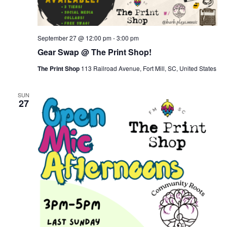
September 27 @ 12:00 pm
-
3:00 pm
Gear Swap @ The Print Shop!
The Print Shop
113 Railroad Avenue, Fort Mill, SC, United States
SUN
27