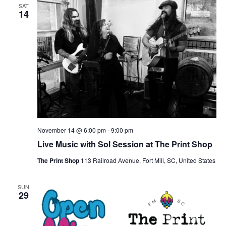
SAT
14
November 14 @ 6:00 pm
-
9:00 pm
Live Music with Sol Session at The Print Shop
The Print Shop
113 Railroad Avenue, Fort Mill, SC, United States
SUN
29