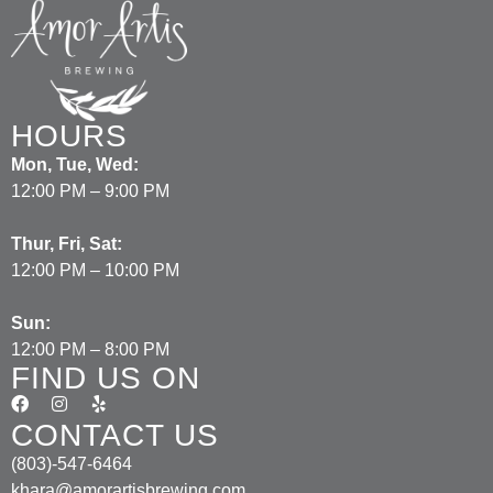
HOURS
Mon, Tue, Wed:
12:00 PM – 9:00 PM
Thur, Fri, Sat:
12:00 PM – 10:00 PM
Sun:
12:00 PM – 8:00 PM
FIND US ON
CONTACT US
(803)-547-6464
khara@amorartisbrewing.com