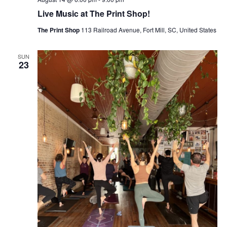
Live Music at The Print Shop!
The Print Shop
113 Railroad Avenue, Fort Mill, SC, United States
SUN
23