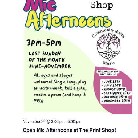
November 29 @ 3:00 pm
-
5:00 pm
Open Mic Afternoons at The Print Shop!