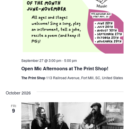
September 27 @ 3:00 pm
-
5:00 pm
Open Mic Afternoons at The Print Shop!
The Print Shop
113 Railroad Avenue, Fort Mill, SC, United States
October 2026
FRI
9