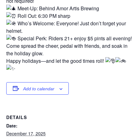
not required!
Meet-Up: Behind Amor Artis Brewing
Roll Out: 6:30 PM sharp
Who’s Welcome: Everyone! Just don’t forget your
helmet.
Special Perk: Riders 21+ enjoy $5 pints all evening!
Come spread the cheer, pedal with friends, and soak in
the holiday glow.
Happy holidays—and let the good times roll!
Add to calendar
DETAILS
Date:
December 17, 2025