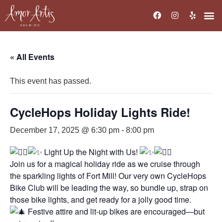
« All Events
This event has passed.
CycleHops Holiday Lights Ride!
December 17, 2025 @ 6:30 pm
-
8:00 pm
Light Up the Night with Us!
Join us for a magical holiday ride as we cruise through
the sparkling lights of Fort Mill! Our very own CycleHops
Bike Club will be leading the way, so bundle up, strap on
those bike lights, and get ready for a jolly good time.
Festive attire and lit-up bikes are encouraged—but