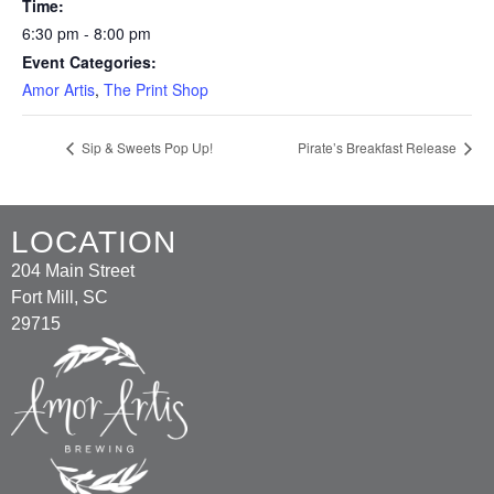
Time:
6:30 pm - 8:00 pm
Event Categories:
Amor Artis
,
The Print Shop
Sip & Sweets Pop Up!
Pirate’s Breakfast Release
LOCATION
204 Main Street
Fort Mill, SC
29715