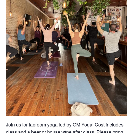
Join us for taproom yoga led by OM Yoga! Cost includes
class and a beer or house wine after class. Please bring