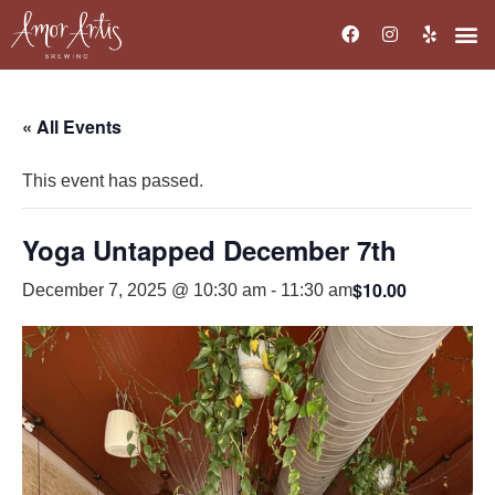
« All Events
This event has passed.
Yoga Untapped December 7th
$10.00
December 7, 2025 @ 10:30 am
-
11:30 am