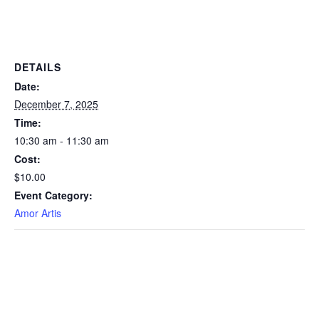
DETAILS
Date:
December 7, 2025
Time:
10:30 am - 11:30 am
Cost:
$10.00
Event Category:
Amor Artis