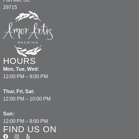
29715
HOURS
Mon, Tue, Wed:
12:00 PM – 9:00 PM
Thur, Fri, Sat:
12:00 PM – 10:00 PM
Sun:
12:00 PM – 8:00 PM
FIND US ON