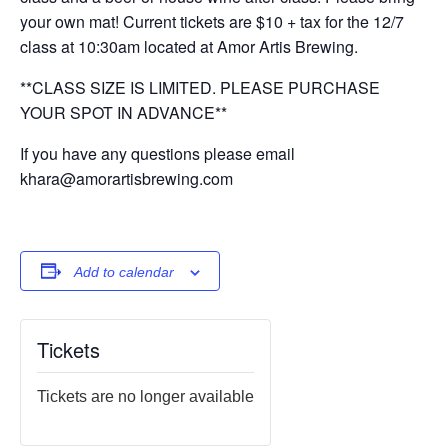
your own mat! Current tickets are $10 + tax for the 12/7
class at 10:30am located at Amor Artis Brewing.
**CLASS SIZE IS LIMITED. PLEASE PURCHASE
YOUR SPOT IN ADVANCE**
If you have any questions please email
khara@amorartisbrewing.com
Add to calendar
Tickets
Tickets are no longer available