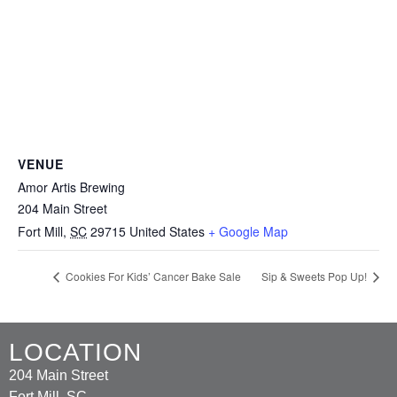
VENUE
Amor Artis Brewing
204 Main Street
Fort Mill
,
SC
29715
United States
+ Google Map
Cookies For Kids’ Cancer Bake Sale
Sip & Sweets Pop Up!
LOCATION
204 Main Street
Fort Mill, SC