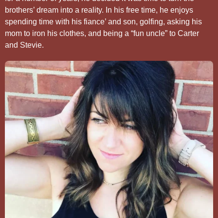
brothers’ dream into a reality. In his free time, he enjoys
spending time with his fiance’ and son, golfing, asking his
mom to iron his clothes, and being a “fun uncle” to Carter
and Stevie.