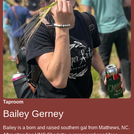
Taproom
Bailey Gerney
Bailey is a born and raised southern gal from Matthews, NC.