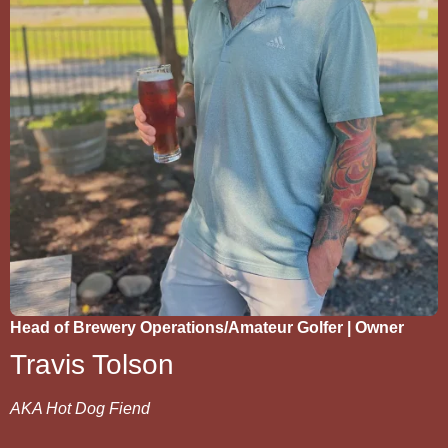
Head of Brewery Operations/Amateur Golfer | Owner
Travis Tolson
AKA Hot Dog Fiend