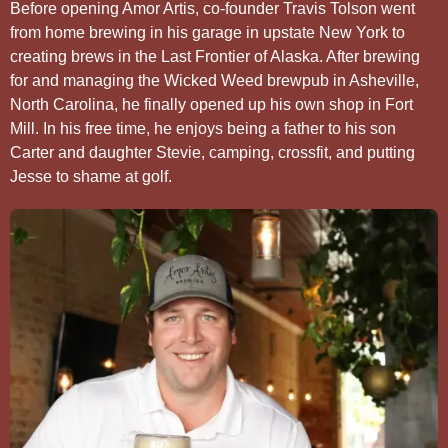
Before opening Amor Artis, co-founder Travis Tolson went
from home brewing in his garage in upstate New York to
creating brews in the Last Frontier of Alaska. After brewing
for and managing the Wicked Weed brewpub in Asheville,
North Carolina, he finally opened up his own shop in Fort
Mill. In his free time, he enjoys being a father to his son
Carter and daughter Stevie, camping, crossfit, and putting
Jesse to shame at golf.