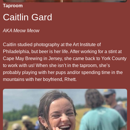
Taproom
Caitlin Gard
AKA Meow Meow
Caitlin studied photography at the Art Institute of
Philadelphia, but beer is her life. After working for a stint at
Cape May Brewing in Jersey, she came back to York County
to work with us! When she isn’t in the taproom, she’s
probably playing with her pups and/or spending time in the
mountains with her boyfriend, Rhett.