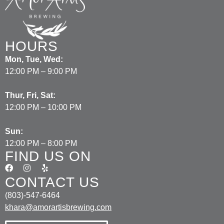
HOURS
Mon, Tue, Wed:
12:00 PM – 9:00 PM
Thur, Fri, Sat:
12:00 PM – 10:00 PM
Sun:
12:00 PM – 8:00 PM
FIND US ON
CONTACT US
(803)-547-6464
khara@amorartisbrewing.com