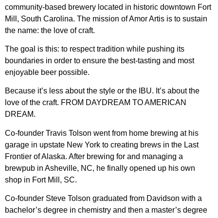
community-based brewery located in historic downtown Fort
Mill, South Carolina. The mission of Amor Artis is to sustain
the name: the love of craft.
The goal is this: to respect tradition while pushing its
boundaries in order to ensure the best-tasting and most
enjoyable beer possible.
Because it’s less about the style or the IBU. It’s about the
love of the craft. FROM DAYDREAM TO AMERICAN
DREAM.
Co-founder Travis Tolson went from home brewing at his
garage in upstate New York to creating brews in the Last
Frontier of Alaska. After brewing for and managing a
brewpub in Asheville, NC, he finally opened up his own
shop in Fort Mill, SC.
Co-founder Steve Tolson graduated from Davidson with a
bachelor’s degree in chemistry and then a master’s degree