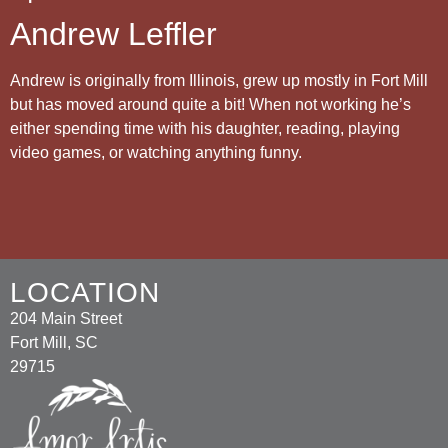
Andrew Leffler
Andrew is originally from Illinois, grew up mostly in Fort Mill
but has moved around quite a bit! When not working he’s
either spending time with his daughter, reading, playing
video games, or watching anything funny.
LOCATION
204 Main Street
Fort Mill, SC
29715