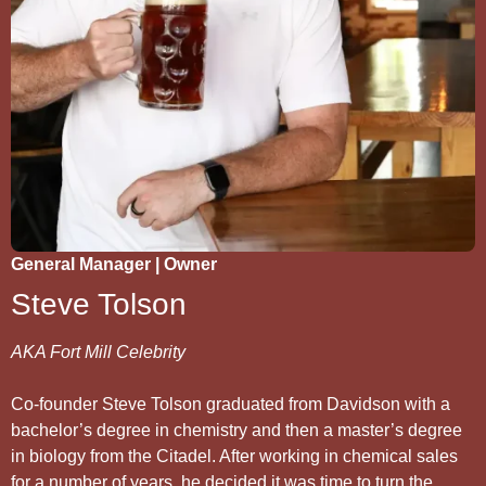
General Manager | Owner
Steve Tolson
AKA Fort Mill Celebrity
Co-founder Steve Tolson graduated from Davidson with a
bachelor’s degree in chemistry and then a master’s degree
in biology from the Citadel. After working in chemical sales
for a number of years, he decided it was time to turn the