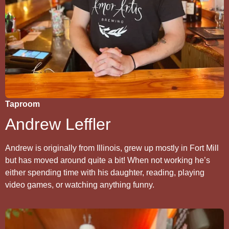
Taproom
Andrew Leffler
Andrew is originally from Illinois, grew up mostly in Fort Mill
but has moved around quite a bit! When not working he’s
either spending time with his daughter, reading, playing
video games, or watching anything funny.