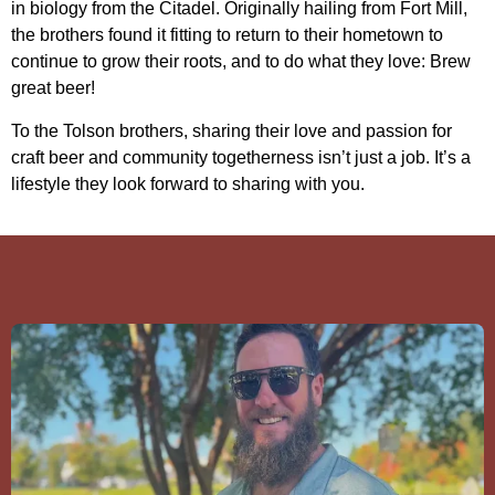
in biology from the Citadel. Originally hailing from Fort Mill,
the brothers found it fitting to return to their hometown to
continue to grow their roots, and to do what they love: Brew
great beer!
To the Tolson brothers, sharing their love and passion for
craft beer and community togetherness isn’t just a job. It’s a
lifestyle they look forward to sharing with you.