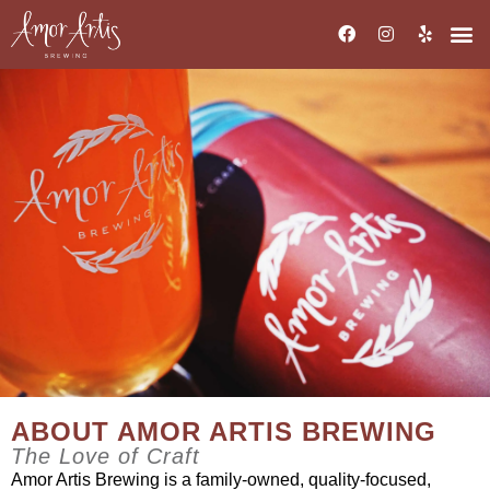
ABOUT AMOR ARTIS BREWING
The Love of Craft
Amor Artis Brewing is a family-owned, quality-focused,