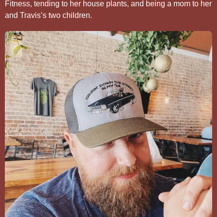
Fitness, tending to her house plants, and being a mom to her
and Travis’s two children.