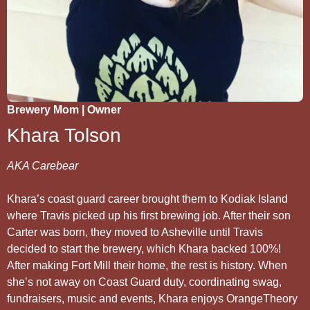
Brewery Mom | Owner
Khara Tolson
AKA Carebear
Khara’s coast guard career brought them to Kodiak Island
where Travis picked up his first brewing job. After their son
Carter was born, they moved to Asheville until Travis
decided to start the brewery, which Khara backed 100%!
After making Fort Mill their home, the rest is history. When
she’s not away on Coast Guard duty, coordinating swag,
fundraisers, music and events, Khara enjoys OrangeTheory