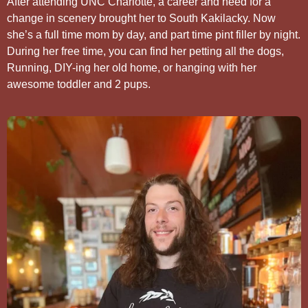
After attending UNC Charlotte, a career and need for a
change in scenery brought her to South Kakilacky. Now
she’s a full time mom by day, and part time pint filler by night.
During her free time, you can find her petting all the dogs,
Running, DIY-ing her old home, or hanging with her
awesome toddler and 2 pups.