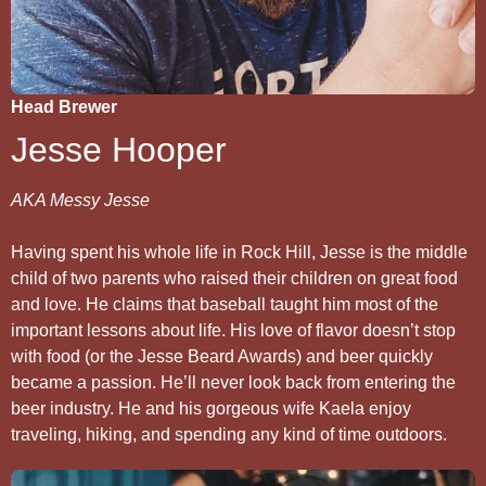
Head Brewer
Jesse Hooper
AKA Messy Jesse
Having spent his whole life in Rock Hill, Jesse is the middle
child of two parents who raised their children on great food
and love. He claims that baseball taught him most of the
important lessons about life. His love of flavor doesn’t stop
with food (or the Jesse Beard Awards) and beer quickly
became a passion. He’ll never look back from entering the
beer industry. He and his gorgeous wife Kaela enjoy
traveling, hiking, and spending any kind of time outdoors.