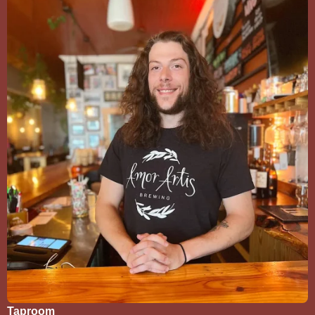
Taproom