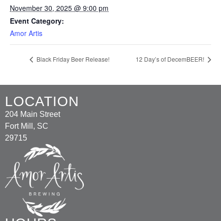
November 30, 2025 @ 9:00 pm
Event Category:
Amor Artis
Black Friday Beer Release!
12 Day’s of DecemBEER!
LOCATION
204 Main Street
Fort Mill, SC
29715