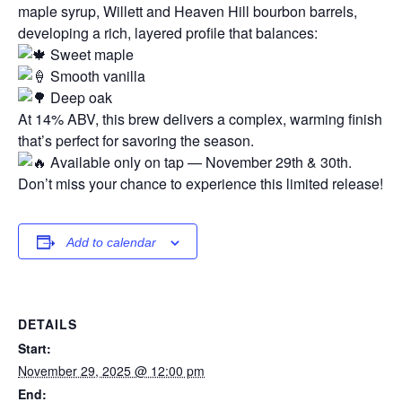
maple syrup, Willett and Heaven Hill bourbon barrels,
developing a rich, layered profile that balances:
Sweet maple
Smooth vanilla
Deep oak
At 14% ABV, this brew delivers a complex, warming finish
that’s perfect for savoring the season.
Available only on tap — November 29th & 30th.
Don’t miss your chance to experience this limited release!
Add to calendar
DETAILS
Start:
November 29, 2025 @ 12:00 pm
End: