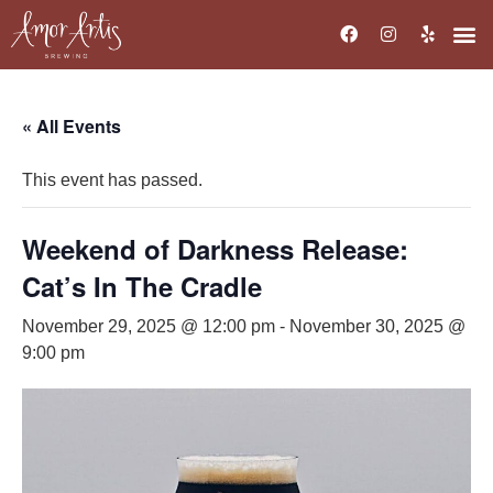
« All Events
This event has passed.
Weekend of Darkness Release:
Cat’s In The Cradle
November 29, 2025 @ 12:00 pm
-
November 30, 2025 @
9:00 pm