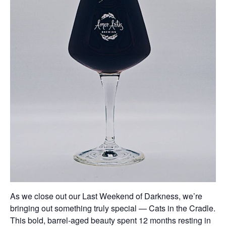
As we close out our Last Weekend of Darkness, we’re
bringing out something truly special — Cats in the Cradle.
This bold, barrel-aged beauty spent 12 months resting in