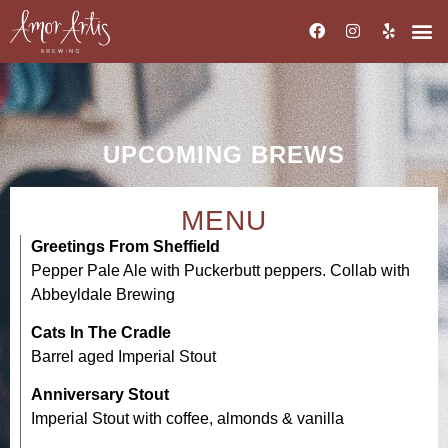
UPCOMING BREWS
MENU
Greetings From Sheffield
Pepper Pale Ale with Puckerbutt peppers. Collab with
Abbeyldale Brewing
Cats In The Cradle
Barrel aged Imperial Stout
Anniversary Stout
Imperial Stout with coffee, almonds & vanilla