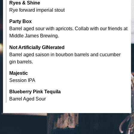
Ryes & Shine
Rye forward imperial stout
Party Box
Barrel aged sour with apricots. Collab with our friends at
Middle James Brewing.
Not Artificially GINerated
Barrel aged saison in bourbon barrels and cucumber
gin barrels.
Majestic
Session IPA
Blueberry Pink Tequila
Barrel Aged Sour