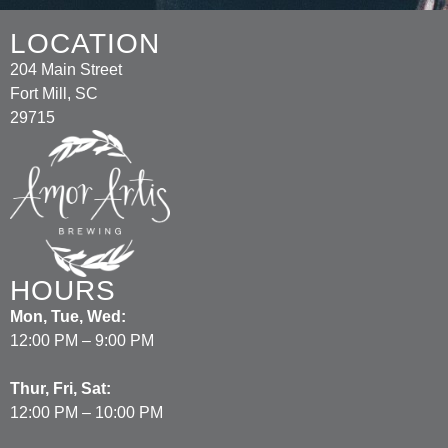
LOCATION
204 Main Street
Fort Mill, SC
29715
HOURS
Mon, Tue, Wed:
12:00 PM – 9:00 PM
Thur, Fri, Sat:
12:00 PM – 10:00 PM