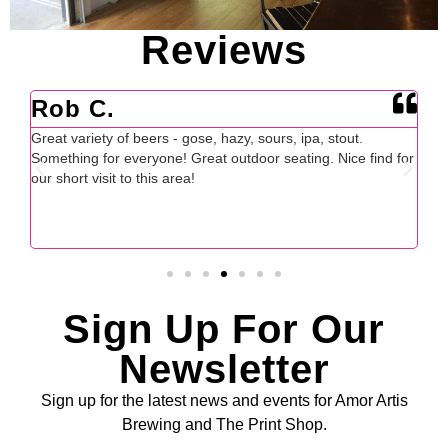
Reviews
Adam B.
J
Huge fan! Tasty and unique beer selection, friendly owners
For
for
and the exact thing that downtown Fort Mill needed. The
cal
decor and ambiance is very homey as well.
th
ex
en
Sign Up For Our
Newsletter
Sign up for the latest news and events for Amor Artis
Brewing and The Print Shop.