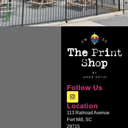
Follow Us
Location
113 Railroad Avenue
Fort Mill, SC
29715