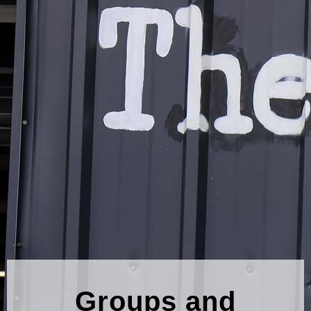
Groups and