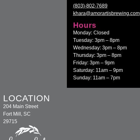
(803)-802-7689
khara@amorartisbrewing.com
Hours
Monday: Closed
Tuesday: 3pm – 8pm
Wednesday: 3pm – 8pm
Thursday: 3pm – 8pm
Friday: 3pm – 9pm
Saturday: 11am – 9pm
Sunday: 11am – 7pm
LOCATION
204 Main Street
Fort Mill, SC
29715