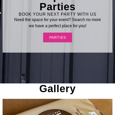
Parties
BOOK YOUR NEXT PARTY WITH US
Need the space for your event? Search no more
we have a perfect place for you!
PARTIES
Gallery