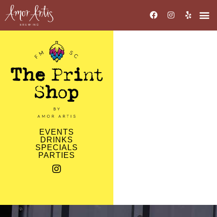
EVENTS
DRINKS
SPECIALS
PARTIES