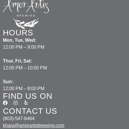
HOURS
Mon, Tue, Wed:
12:00 PM – 9:00 PM
Thur, Fri, Sat:
12:00 PM – 10:00 PM
Sun:
12:00 PM – 8:00 PM
FIND US ON
CONTACT US
(803)-547-6464
khara@amorartisbrewing.com