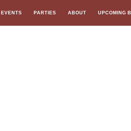
EVENTS
PARTIES
ABOUT
UPCOMING 