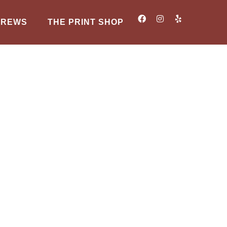
BREWS
THE PRINT SHOP