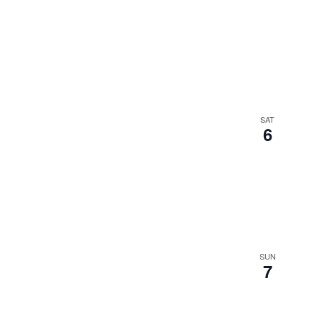
SAT
6
SUN
7