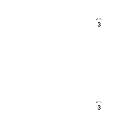
WED
3
WED
3