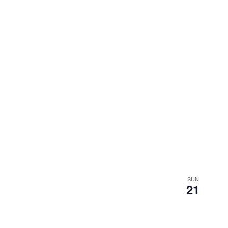
SUN
21