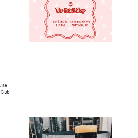
uise
e Club