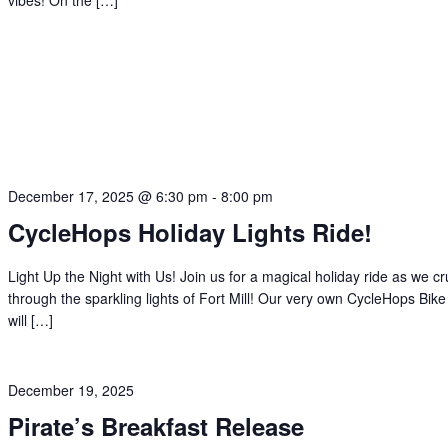
vibes! On the […]
December 17, 2025 @ 6:30 pm
-
8:00 pm
CycleHops Holiday Lights Ride!
Light Up the Night with Us! Join us for a magical holiday ride as we cr
through the sparkling lights of Fort Mill! Our very own CycleHops Bik
will […]
December 19, 2025
Pirate’s Breakfast Release