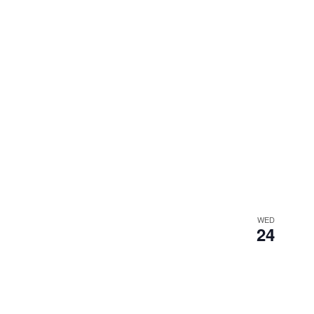
WED
24