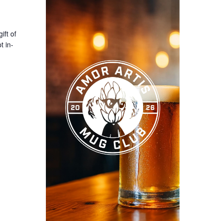
ift of
t in-