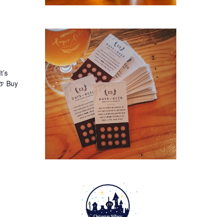
t’s
🍺 Buy