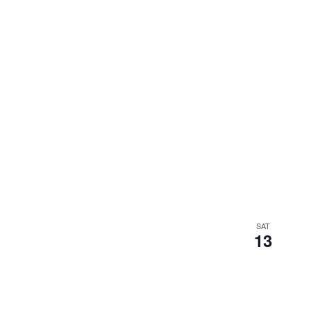
SAT
13