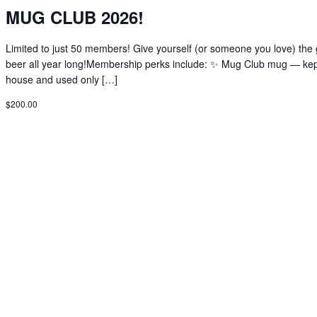
MUG CLUB 2026!
Limited to just 50 members! Give yourself (or someone you love) the g
beer all year long!Membership perks include: ✨ Mug Club mug — kep
house and used only […]
$200.00