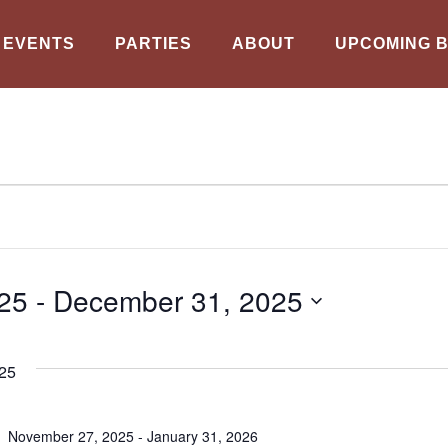
EVENTS
PARTIES
ABOUT
UPCOMING 
25
 - 
December 31, 2025
25
November 27, 2025
-
January 31, 2026