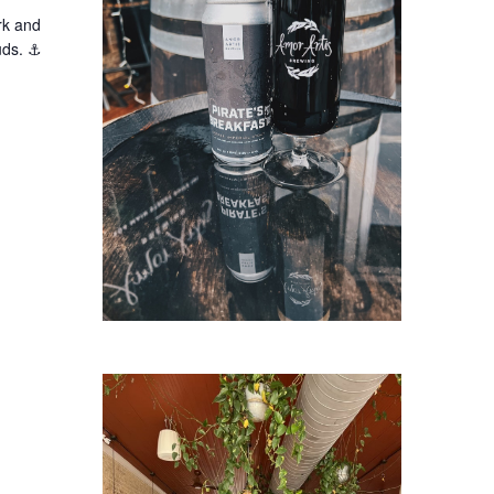
rk and
buds. ⚓