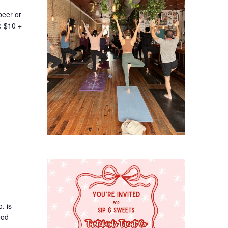
beer or
e $10 +
. is
ood