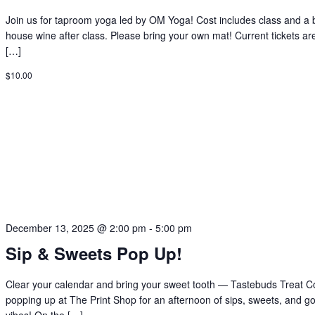
Join us for taproom yoga led by OM Yoga! Cost includes class and a 
house wine after class. Please bring your own mat! Current tickets ar
[…]
$10.00
December 13, 2025 @ 2:00 pm
-
5:00 pm
Sip & Sweets Pop Up!
Clear your calendar and bring your sweet tooth — Tastebuds Treat Co
popping up at The Print Shop for an afternoon of sips, sweets, and g