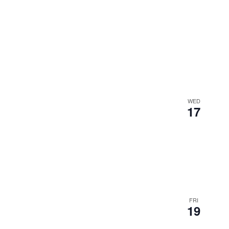
WED
17
FRI
19