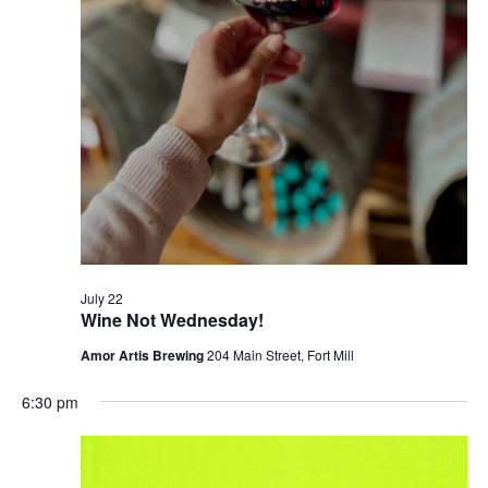
July 22
Wine Not Wednesday!
Amor Artis Brewing
204 Main Street, Fort Mill
6:30 pm