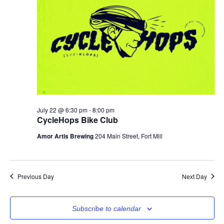
July 22 @ 6:30 pm
-
8:00 pm
CycleHops Bike Club
Amor Artis Brewing
204 Main Street, Fort Mill
Previous Day
Next Day
Subscribe to calendar