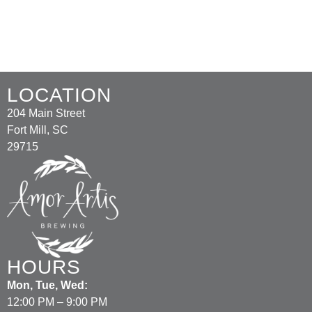
LOCATION
204 Main Street
Fort Mill, SC
29715
HOURS
Mon, Tue, Wed:
12:00 PM – 9:00 PM