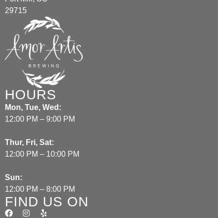
29715
HOURS
Mon, Tue, Wed:
12:00 PM – 9:00 PM
Thur, Fri, Sat:
12:00 PM – 10:00 PM
Sun:
12:00 PM – 8:00 PM
FIND US ON