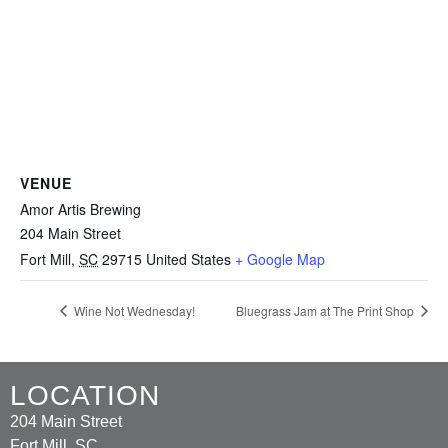
VENUE
Amor Artis Brewing
204 Main Street
Fort Mill
,
SC
29715
United States
+ Google Map
Wine Not Wednesday!
Bluegrass Jam at The Print Shop
LOCATION
204 Main Street
Fort Mill, SC