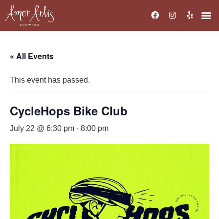
« All Events
This event has passed.
CycleHops Bike Club
July 22 @ 6:30 pm
-
8:00 pm