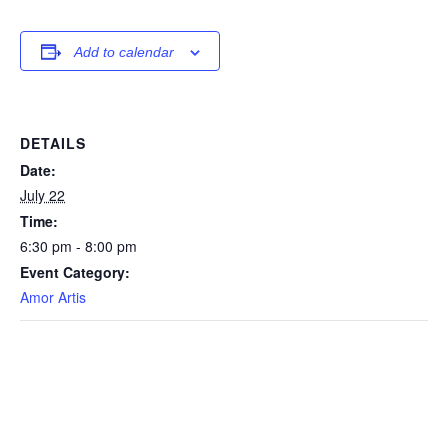
Add to calendar
DETAILS
Date:
July 22
Time:
6:30 pm - 8:00 pm
Event Category:
Amor Artis