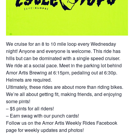
We cruise for an 8 to 10 mile loop every Wednesday
night! Anyone and everyone is welcome. This ride has
hills but can be dominated with a single speed cruiser.
We ride at a social pace. Meet in the parking lot behind
Amor Artis Brewing at 6:15pm, pedaling out at 6:30p.
Helmets are required.
Ultimately, these rides are about more than riding bikes.
We’re all about getting fit, making friends, and enjoying
some pints!
– $5 pints for all riders!
– Earn swag with our punch cards!
Follow us on the Amor Artis Weekly Rides Facebook
page for weekly updates and photos!