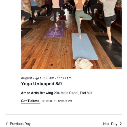
August 9 @ 10:30 am
-
11:30 am
Yoga Untapped 8/9
Amor Artis Brewing
204 Main Street, Fort Mill
Get Tickets
$10.00
19 tickets left
Previous Day
Next Day