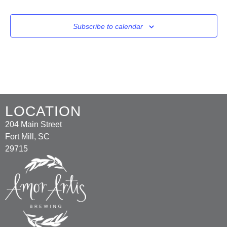
Subscribe to calendar
LOCATION
204 Main Street
Fort Mill, SC
29715