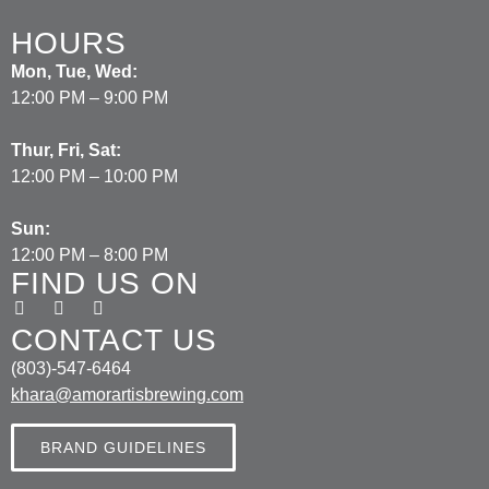
HOURS
Mon, Tue, Wed:
12:00 PM – 9:00 PM
Thur, Fri, Sat:
12:00 PM – 10:00 PM
Sun:
12:00 PM – 8:00 PM
FIND US ON
CONTACT US
(803)-547-6464
khara@amorartisbrewing.com
BRAND GUIDELINES