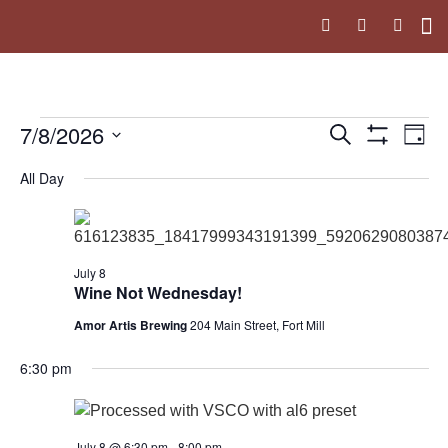
Upc
The 
7/8/2026
Events
Ev
Search
Day
Show Filters
Select
Vi
Search
date.
All Day
Na
and
Views
July 8
Navigati
Wine Not Wednesday!
Amor Artis Brewing
204 Main Street, Fort Mill
6:30 pm
July 8 @ 6:30 pm
-
8:00 pm