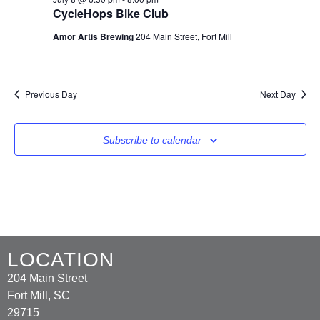
CycleHops Bike Club
Amor Artis Brewing
204 Main Street, Fort Mill
Previous Day
Next Day
Subscribe to calendar
LOCATION
204 Main Street
Fort Mill, SC
29715