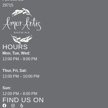
29715
HOURS
Mon, Tue, Wed:
12:00 PM – 9:00 PM
Thur, Fri, Sat:
12:00 PM – 10:00 PM
Sun:
12:00 PM – 8:00 PM
FIND US ON