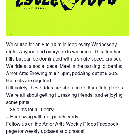
We cruise for an 8 to 10 mile loop every Wednesday
night! Anyone and everyone is welcome. This ride has
hills but can be dominated with a single speed cruiser.
We ride at a social pace. Meet in the parking lot behind
Amor Artis Brewing at 6:15pm, pedaling out at 6:30p.
Helmets are required.
Ultimately, these rides are about more than riding bikes.
We’re all about getting fit, making friends, and enjoying
some pints!
– $5 pints for all riders!
– Earn swag with our punch cards!
Follow us on the Amor Artis Weekly Rides Facebook
page for weekly updates and photos!