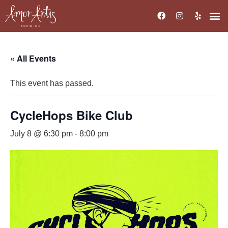
« All Events
This event has passed.
CycleHops Bike Club
July 8 @ 6:30 pm
-
8:00 pm