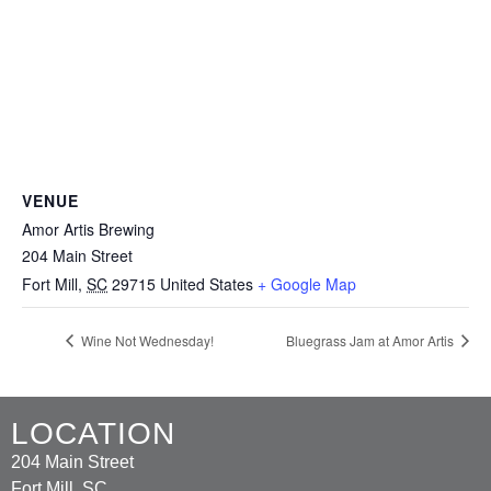
VENUE
Amor Artis Brewing
204 Main Street
Fort Mill
,
SC
29715
United States
+ Google Map
Wine Not Wednesday!
Bluegrass Jam at Amor Artis
LOCATION
204 Main Street
Fort Mill, SC