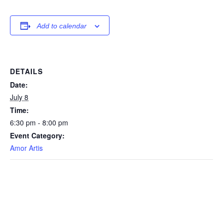
Add to calendar
DETAILS
Date:
July 8
Time:
6:30 pm - 8:00 pm
Event Category:
Amor Artis