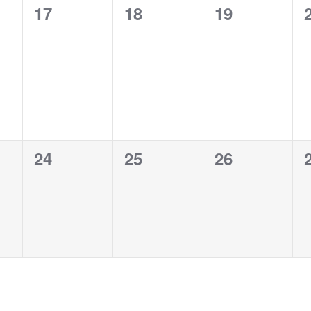
0
0
0
17
18
19
events,
events,
events,
0
0
0
24
25
26
events,
events,
events,