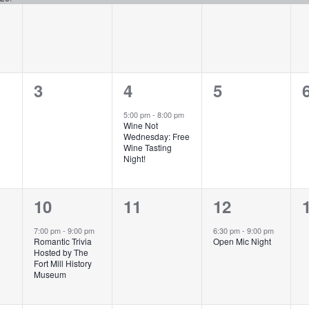
0
1
0
3
4
5
events,
event,
events,
5:00 pm
-
8:00 pm
Wine Not
Wednesday: Free
Wine Tasting
Night!
1
0
1
10
11
12
event,
events,
event,
7:00 pm
-
9:00 pm
6:30 pm
-
9:00 pm
Romantic Trivia
Open Mic Night
Hosted by The
Fort Mill History
Museum