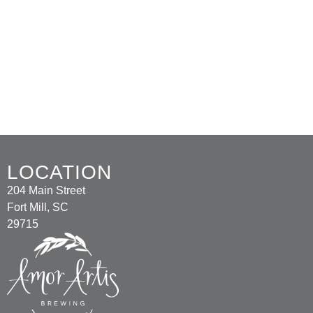
LOCATION
204 Main Street
Fort Mill, SC
29715