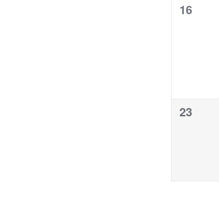
0
16
events,
0
23
events,