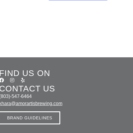
FIND US ON
CONTACT US
(803)-547-6464
khara@amorartisbrewing.com
BRAND GUIDELINES