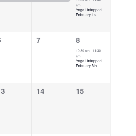
am
Yoga Untapped
February 1st
0
0
1
6
7
8
events,
events,
event,
10:30 am
-
11:30
am
Yoga Untapped
February 8th
0
0
0
13
14
15
events,
events,
events,