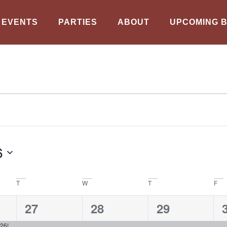
EVENTS
PARTIES
ABOUT
UPCOMING 
6
T
W
T
F
1
1
1
27
28
29
event,
event,
event,
26!