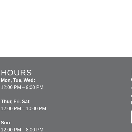
HOURS
Mon, Tue, Wed:
12:00 PM – 9:00 PM
Thur, Fri, Sat:
12:00 PM – 10:00 PM
Sun:
12:00 PM – 8:00 PM