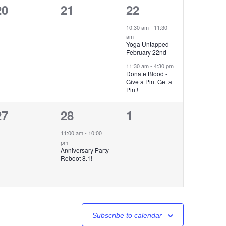
0
0
2
20
21
22
events,
events,
events,
10:30 am
-
11:30
am
Yoga Untapped
February 22nd
11:30 am
-
4:30 pm
Donate Blood -
Give a Pint Get a
Pint!
0
1
0
27
28
1
events,
event,
events,
11:00 am
-
10:00
pm
Anniversary Party
Reboot 8.1!
Subscribe to calendar