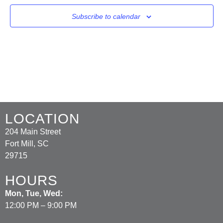
Subscribe to calendar
LOCATION
204 Main Street
Fort Mill, SC
29715
HOURS
Mon, Tue, Wed:
12:00 PM – 9:00 PM