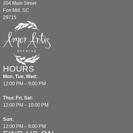
204 Main Street
Fort Mill, SC
29715
HOURS
Mon, Tue, Wed:
12:00 PM – 9:00 PM
Thur, Fri, Sat:
12:00 PM – 10:00 PM
Sun:
12:00 PM – 8:00 PM