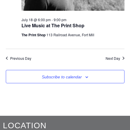
July 18 @ 6:00 pm
-
9:00 pm
Live Music at The Print Shop
The Print Shop
113 Railroad Avenue, Fort Mill
Previous Day
Next Day
Subscribe to calendar
LOCATION