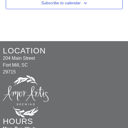
Subscribe to calendar
LOCATION
204 Main Street
Fort Mill, SC
29715
HOURS