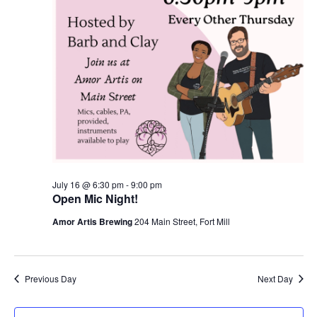
July 16 @ 6:30 pm
-
9:00 pm
Open Mic Night!
Amor Artis Brewing
204 Main Street, Fort Mill
Previous Day
Next Day