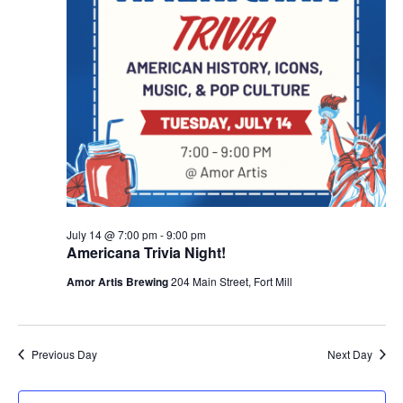
July 14 @ 7:00 pm
-
9:00 pm
Americana Trivia Night!
Amor Artis Brewing
204 Main Street, Fort Mill
Previous Day
Next Day