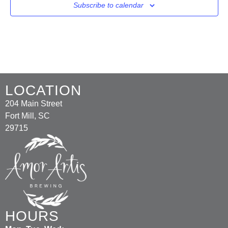
Subscribe to calendar
LOCATION
204 Main Street
Fort Mill, SC
29715
HOURS