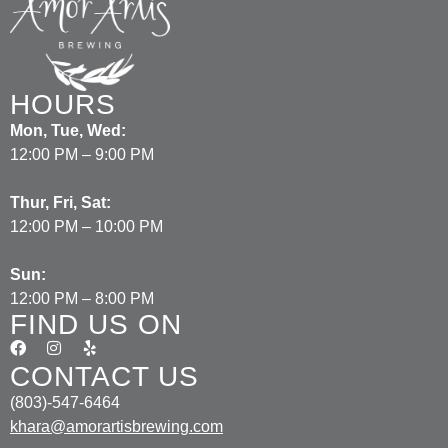
HOURS
Mon, Tue, Wed:
12:00 PM – 9:00 PM
Thur, Fri, Sat:
12:00 PM – 10:00 PM
Sun:
12:00 PM – 8:00 PM
FIND US ON
CONTACT US
(803)-547-6464
khara@amorartisbrewing.com