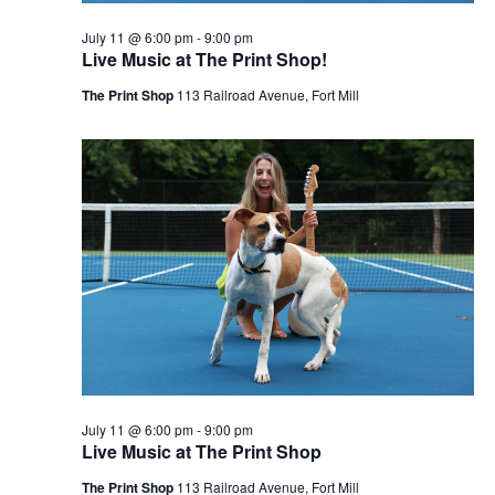
July 11 @ 6:00 pm
-
9:00 pm
Live Music at The Print Shop!
The Print Shop
113 Railroad Avenue, Fort Mill
July 11 @ 6:00 pm
-
9:00 pm
Live Music at The Print Shop
The Print Shop
113 Railroad Avenue, Fort Mill