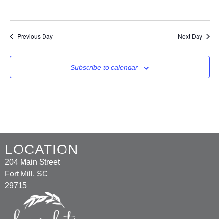
Previous Day
Next Day
Subscribe to calendar
LOCATION
204 Main Street
Fort Mill, SC
29715