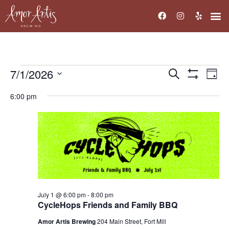
7/1/2026
Events
Ev
Search
Day
Show Filters
Select
Vi
Search
date.
6:00 pm
Na
and
Views
Navigati
July 1 @ 6:00 pm
-
8:00 pm
CycleHops Friends and Family BBQ
Amor Artis Brewing
204 Main Street, Fort Mill