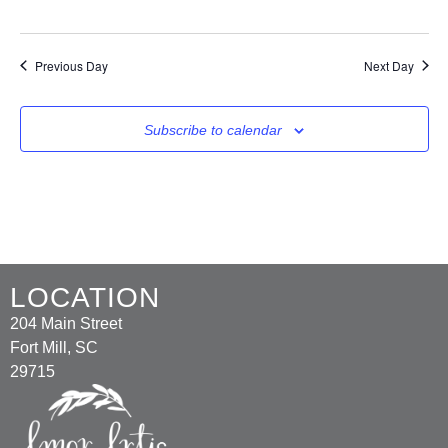
Previous Day
Next Day
Subscribe to calendar
LOCATION
204 Main Street
Fort Mill, SC
29715