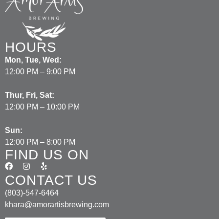
HOURS
Mon, Tue, Wed:
12:00 PM – 9:00 PM
Thur, Fri, Sat:
12:00 PM – 10:00 PM
Sun:
12:00 PM – 8:00 PM
FIND US ON
CONTACT US
(803)-547-6464
khara@amorartisbrewing.com