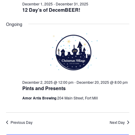
December 1, 2025
-
December 31, 2025
12 Day’s of DecemBEER!
Ongoing
December 2, 2025 @ 12:00 pm
-
December 20, 2025 @ 8:00 pm
Pints and Presents
Amor Artis Brewing
204 Main Street, Fort Mill
Previous Day
Next Day