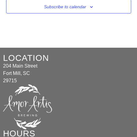
Subscribe to calendar
LOCATION
204 Main Street
Fort Mill, SC
29715
HOURS