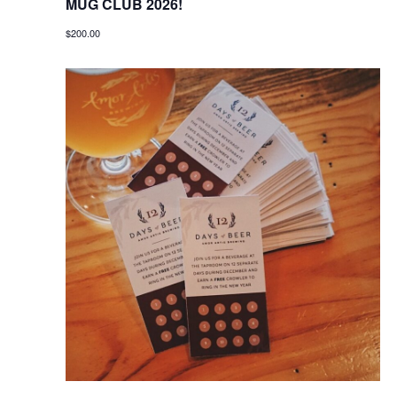
MUG CLUB 2026!
$200.00