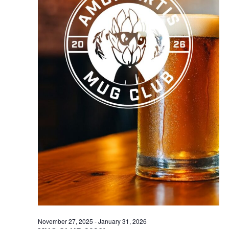
November 27, 2025
-
January 31, 2026