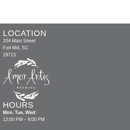
LOCATION
204 Main Street
Fort Mill, SC
29715
HOURS
Mon, Tue, Wed:
12:00 PM – 9:00 PM