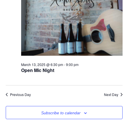
March 13, 2025 @ 6:30 pm
-
9:00 pm
Open Mic Night
Previous Day
Next Day
Subscribe to calendar