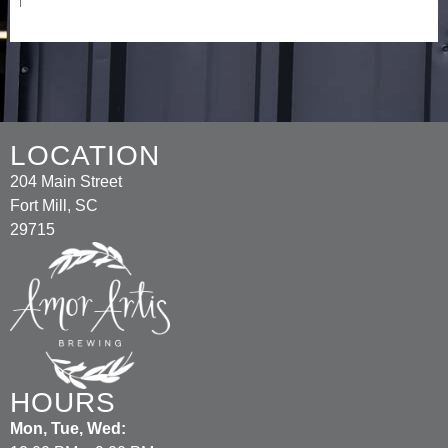
LOCATION
204 Main Street
Fort Mill, SC
29715
HOURS
Mon, Tue, Wed: