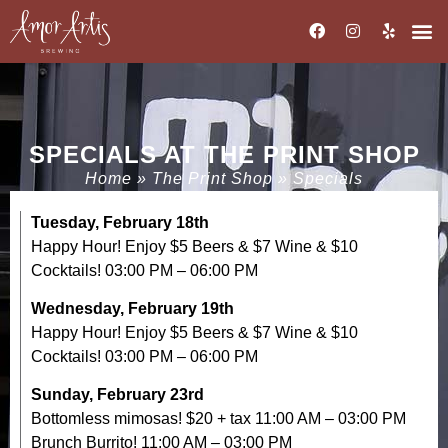
SPECIALS AT THE PRINT SHOP
Home
»
The Print Shop
»
Specials
Tuesday, February 18th
Happy Hour! Enjoy $5 Beers & $7 Wine & $10
Cocktails! 03:00 PM – 06:00 PM
Wednesday, February 19th
Happy Hour! Enjoy $5 Beers & $7 Wine & $10
Cocktails! 03:00 PM – 06:00 PM
Sunday, February 23rd
Bottomless mimosas! $20 + tax 11:00 AM – 03:00 PM
Brunch Burrito! 11:00 AM – 03:00 PM