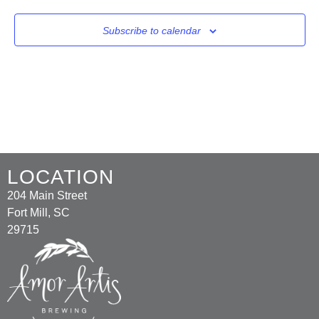
Subscribe to calendar
LOCATION
204 Main Street
Fort Mill, SC
29715