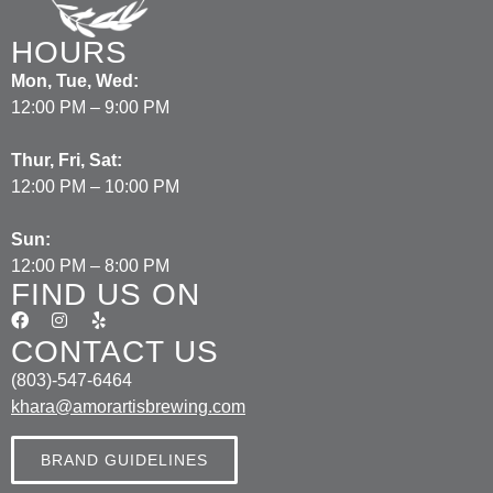
HOURS
Mon, Tue, Wed:
12:00 PM – 9:00 PM
Thur, Fri, Sat:
12:00 PM – 10:00 PM
Sun:
12:00 PM – 8:00 PM
FIND US ON
CONTACT US
(803)-547-6464
khara@amorartisbrewing.com
BRAND GUIDELINES