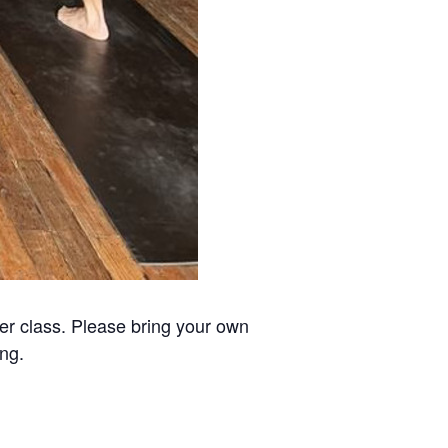
er class. Please bring your own
ing.