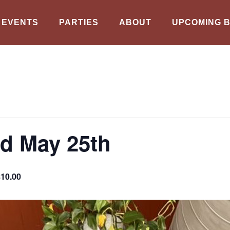
EVENTS
PARTIES
ABOUT
UPCOMING 
d May 25th
$10.00