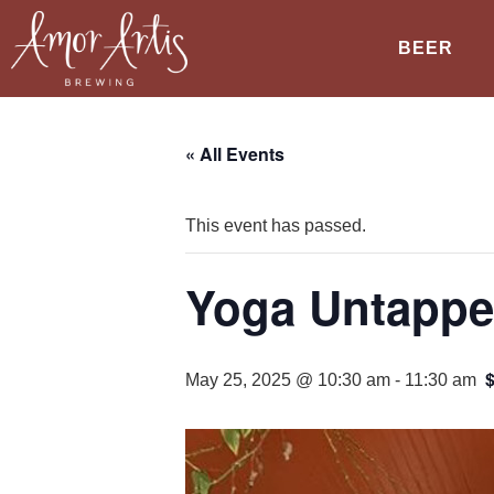
BEER
« All Events
This event has passed.
Yoga Untappe
May 25, 2025 @ 10:30 am
-
11:30 am