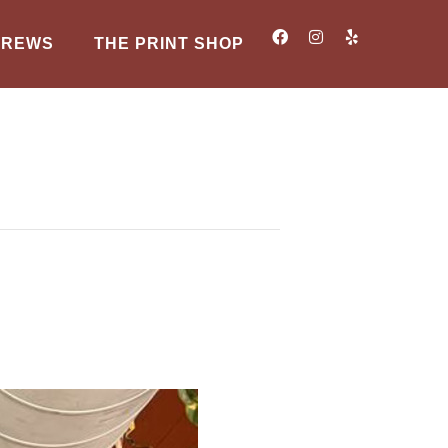
BREWS
THE PRINT SHOP