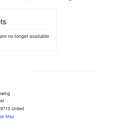
ts
 are no longer available
ewing
et
29715
United
gle Map