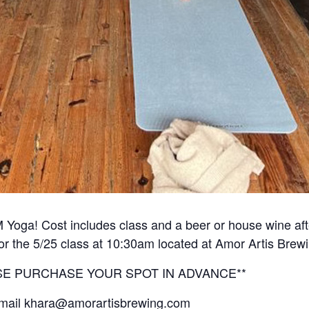
 Yoga! Cost includes class and a beer or house wine aft
for the 5/25 class at 10:30am located at Amor Artis Brew
EASE PURCHASE YOUR SPOT IN ADVANCE**
 email khara@amorartisbrewing.com