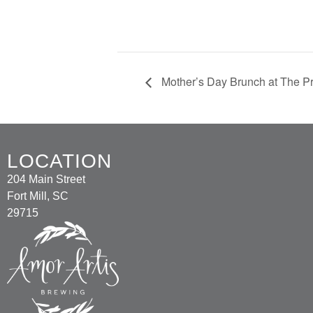
Mother’s Day Brunch at The Pr
LOCATION
204 Main Street
Fort Mill, SC
29715