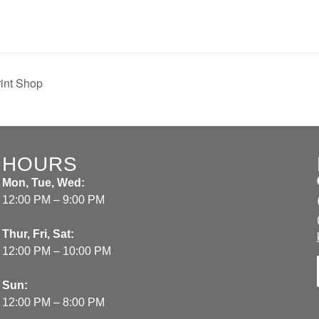
int Shop
HOURS
Mon, Tue, Wed:
12:00 PM – 9:00 PM
Thur, Fri, Sat:
12:00 PM – 10:00 PM
Sun:
12:00 PM – 8:00 PM