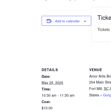
Ticke
Add to calendar
Tickets
DETAILS
VENUE
Amor Artis Br
Date:
204 Main Stre
May 25, 2025
Fort Mill
,
SC
Time:
States
+ Goo
10:30 am - 11:30 am
Cost:
$10.00