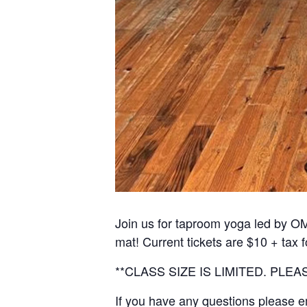
Join us for taproom yoga led by OM
mat! Current tickets are $10 + tax 
**CLASS SIZE IS LIMITED. PL
If you have any questions please