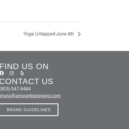
Yoga Untapped June 8th
FIND US ON
CONTACT US
(803)-547-6464
khara@amorartisbrewing.com
BRAND GUIDELINES