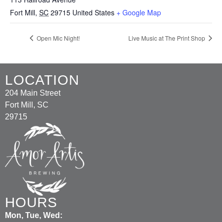
Fort Mill
,
SC
29715
United States
+ Google Map
Open Mic Night!
Live Music at The Print Shop
LOCATION
204 Main Street
Fort Mill, SC
29715
HOURS
Mon, Tue, Wed: