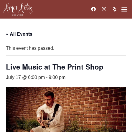
« All Events
This event has passed.
Live Music at The Print Shop
July 17 @ 6:00 pm
-
9:00 pm