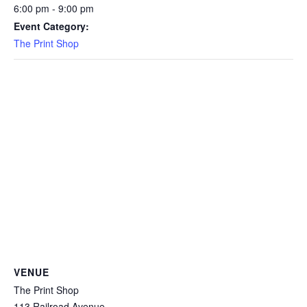
6:00 pm - 9:00 pm
Event Category:
The Print Shop
VENUE
The Print Shop
113 Railroad Avenue