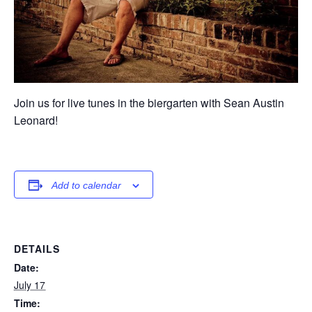
Join us for live tunes in the biergarten with Sean Austin
Leonard!
Add to calendar
DETAILS
Date:
July 17
Time: