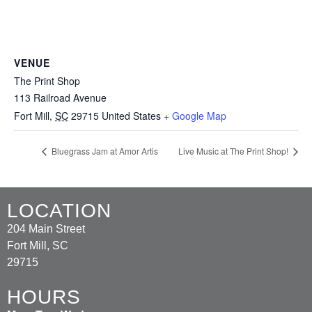
VENUE
The Print Shop
113 Railroad Avenue
Fort Mill
,
SC
29715
United States
+ Google Map
Bluegrass Jam at Amor Artis
Live Music at The Print Shop!
LOCATION
204 Main Street
Fort Mill, SC
29715
HOURS