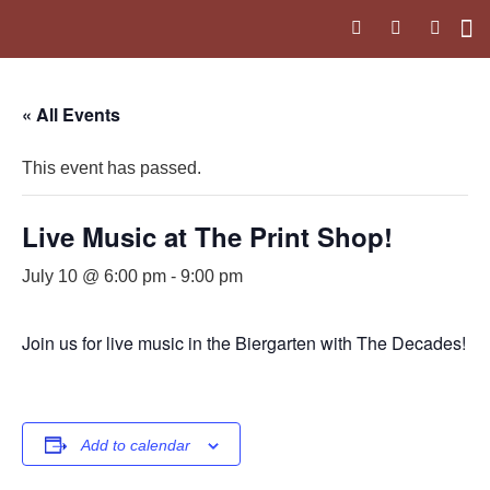
Upc
The 
« All Events
This event has passed.
Live Music at The Print Shop!
July 10 @ 6:00 pm
-
9:00 pm
Join us for live music in the Biergarten with The Decades!
Add to calendar