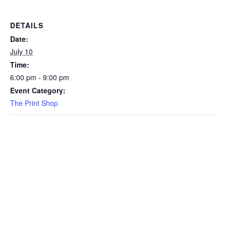
DETAILS
Date:
July 10
Time:
6:00 pm - 9:00 pm
Event Category:
The Print Shop