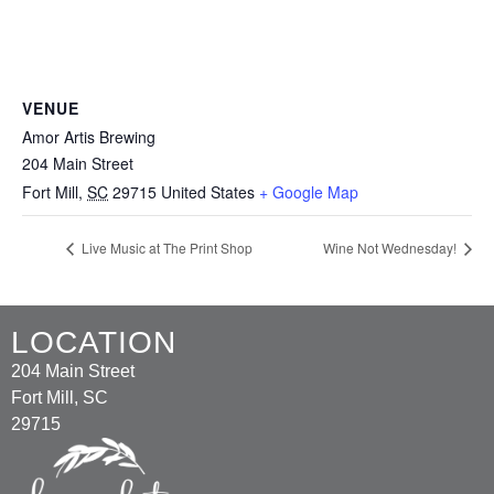
VENUE
Amor Artis Brewing
204 Main Street
Fort Mill
,
SC
29715
United States
+ Google Map
Live Music at The Print Shop
Wine Not Wednesday!
LOCATION
204 Main Street
Fort Mill, SC
29715