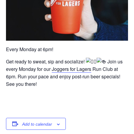
Every Monday at 6pm!
Get ready to sweat, sip and socialize!
Join us
every Monday for our
Joggers for Lagers
Run Club at
6pm. Run your pace and enjoy post-run beer specials!
See you there!
Add to calendar