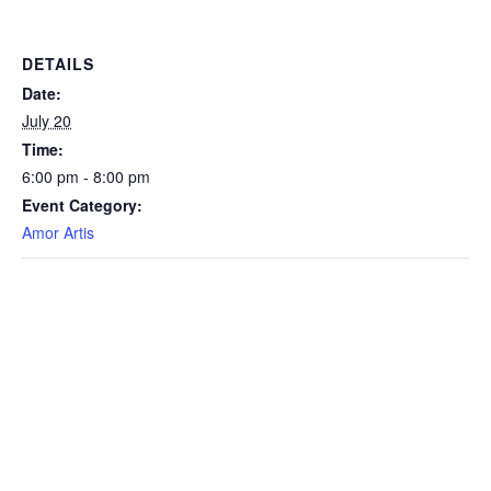
DETAILS
Date:
July 20
Time:
6:00 pm - 8:00 pm
Event Category:
Amor Artis