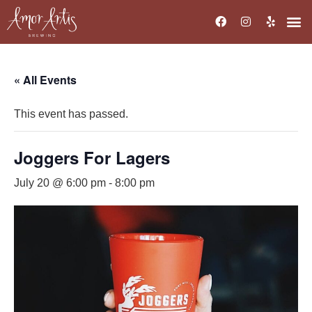
« All Events
This event has passed.
Joggers For Lagers
July 20 @ 6:00 pm
-
8:00 pm