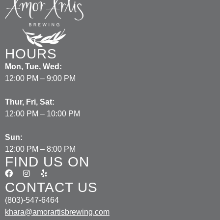
HOURS
Mon, Tue, Wed:
12:00 PM – 9:00 PM
Thur, Fri, Sat:
12:00 PM – 10:00 PM
Sun:
12:00 PM – 8:00 PM
FIND US ON
CONTACT US
(803)-547-6464
khara@amorartisbrewing.com