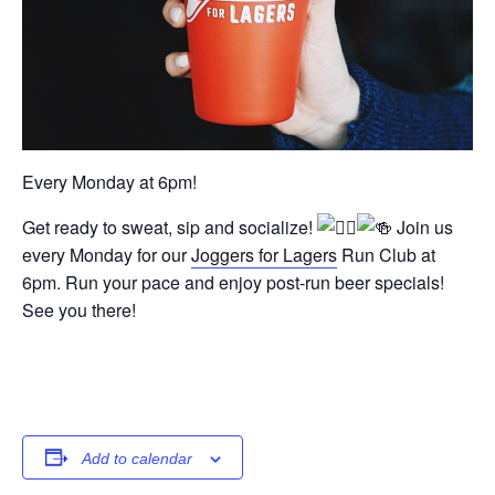
Every Monday at 6pm!
Get ready to sweat, sip and socialize!
Join us
every Monday for our
Joggers for Lagers
Run Club at
6pm. Run your pace and enjoy post-run beer specials!
See you there!
Add to calendar