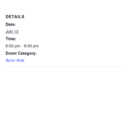
DETAILS
Date:
July 13
Time:
6:00 pm - 8:00 pm
Event Category:
Amor Artis