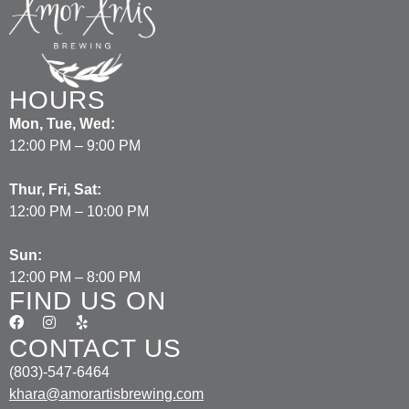
HOURS
Mon, Tue, Wed:
12:00 PM – 9:00 PM
Thur, Fri, Sat:
12:00 PM – 10:00 PM
Sun:
12:00 PM – 8:00 PM
FIND US ON
CONTACT US
(803)-547-6464
khara@amorartisbrewing.com