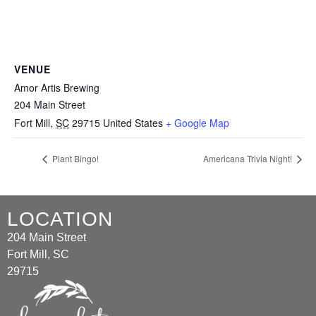
VENUE
Amor Artis Brewing
204 Main Street
Fort Mill
,
SC
29715
United States
+ Google Map
Plant Bingo!
Americana Trivia Night!
LOCATION
204 Main Street
Fort Mill, SC
29715