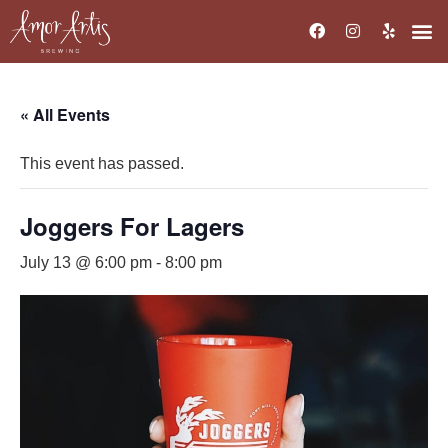
« All Events
This event has passed.
Joggers For Lagers
July 13 @ 6:00 pm
-
8:00 pm