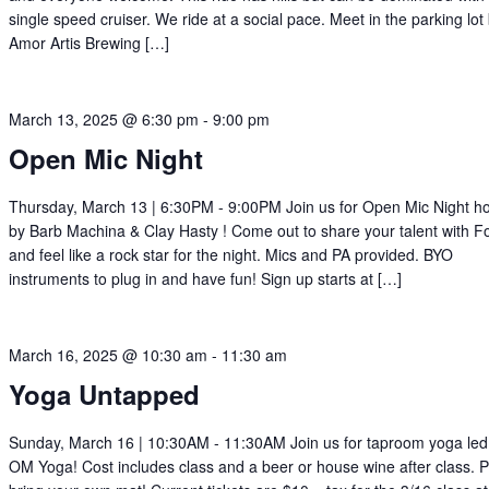
single speed cruiser. We ride at a social pace. Meet in the parking lot
Amor Artis Brewing […]
March 13, 2025 @ 6:30 pm
-
9:00 pm
Open Mic Night
Thursday, March 13 | 6:30PM - 9:00PM Join us for Open Mic Night h
by Barb Machina & Clay Hasty ! Come out to share your talent with For
and feel like a rock star for the night. Mics and PA provided. BYO
instruments to plug in and have fun! Sign up starts at […]
March 16, 2025 @ 10:30 am
-
11:30 am
Yoga Untapped
Sunday, March 16 | 10:30AM - 11:30AM Join us for taproom yoga led
OM Yoga! Cost includes class and a beer or house wine after class. 