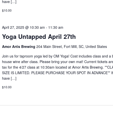
have […]
$10.00
April 27, 2025 @ 10:30 am
-
11:30 am
Yoga Untapped April 27th
Amor Artis Brewing
204 Main Street, Fort Mill, SC, United States
Join us for taproom yoga led by OM Yoga! Cost includes class and a 
house wine after class. Please bring your own mat! Current tickets ar
tax for the 4/27 class at 10:30am located at Amor Artis Brewing. **C
SIZE IS LIMITED. PLEASE PURCHASE YOUR SPOT IN ADVANCE** If
have […]
$10.00