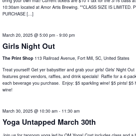
bring your own mat! Current tickets are $10 + tax for the 3/16 class at
10:30am located at Amor Artis Brewing. **CLASS SIZE IS LIMITED.
PURCHASE […]
March 20, 2025 @ 5:00 pm
-
9:00 pm
Girls Night Out
The Print Shop
113 Railroad Avenue, Fort Mill, SC, United States
Treat yourself! Get yer babysitter and grab your girls! Girls' Night Out
features great vendors, raffles, and drink specials! Raffle for a 4-pac
each beverage you purchase. Enjoy: $5 sparkling wine! $5 pints! $5
wine!
March 30, 2025 @ 10:30 am
-
11:30 am
Yoga Untapped March 30th
Join us for taproom yoga led by OM Yoga! Cost includes class and a 