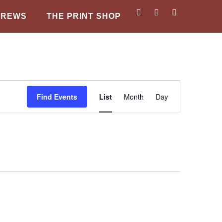
BREWS
THE PRINT SHOP
Event
Find Events
List
Month
Day
Views
Navigation