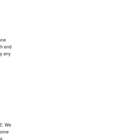
one
gh end
ry any
E: We
nyone
 a