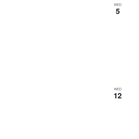
WED
5
WED
12