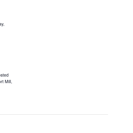
ay,
osted
t Mill,