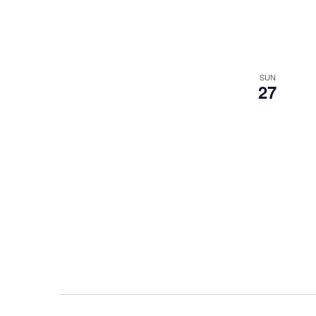
SUN
27