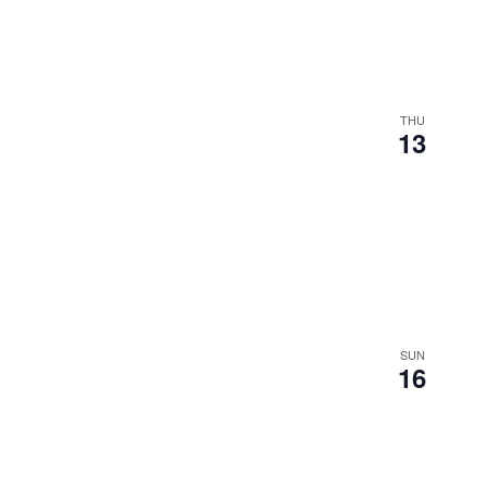
THU
13
SUN
16