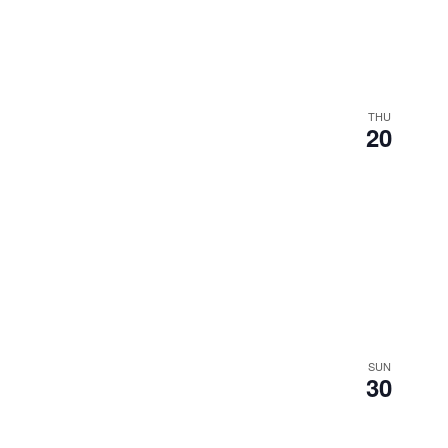
THU
20
SUN
30