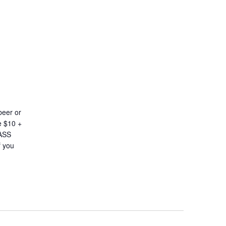
beer or
e $10 +
LASS
 you