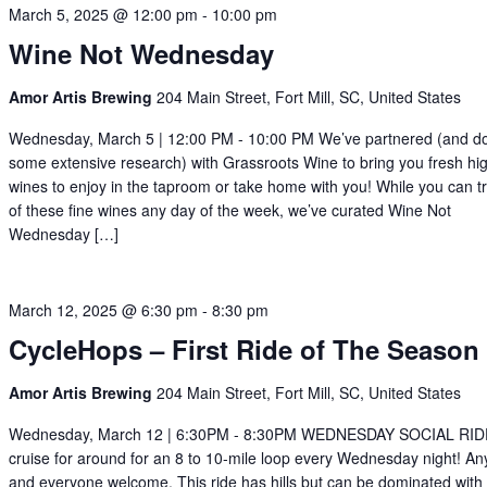
March 5, 2025 @ 12:00 pm
-
10:00 pm
Wine Not Wednesday
Amor Artis Brewing
204 Main Street, Fort Mill, SC, United States
Wednesday, March 5 | 12:00 PM - 10:00 PM We’ve partnered (and d
some extensive research) with Grassroots Wine to bring you fresh hi
wines to enjoy in the taproom or take home with you! While you can t
of these fine wines any day of the week, we’ve curated Wine Not
Wednesday […]
March 12, 2025 @ 6:30 pm
-
8:30 pm
CycleHops – First Ride of The Season
Amor Artis Brewing
204 Main Street, Fort Mill, SC, United States
Wednesday, March 12 | 6:30PM - 8:30PM WEDNESDAY SOCIAL RID
cruise for around for an 8 to 10-mile loop every Wednesday night! A
and everyone welcome. This ride has hills but can be dominated with