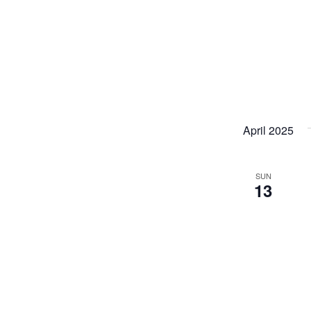
April 2025
SUN
13