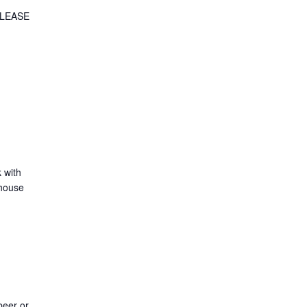
 PLEASE
k with
 house
beer or