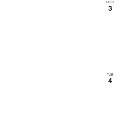
MON
3
TUE
4