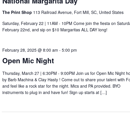
National Margarita Day
The Print Shop
113 Railroad Avenue, Fort Mill, SC, United States
Saturday, February 22 | 11AM - 10PM Come join the fiesta on Saturd
February 22nd, and sip on $10 Margaritas ALL DAY long!
February 28, 2025 @ 8:00 am
-
5:00 pm
Open Mic Night
Thursday, March 27 | 6:30PM - 9:00PM Join us for Open Mic Night h
by Barb Machina & Clay Hasty ! Come out to share your talent with For
and feel like a rock star for the night. Mics and PA provided. BYO
instruments to plug in and have fun! Sign up starts at […]