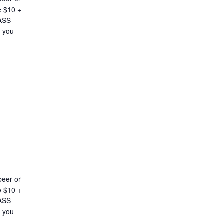
e $10 +
LASS
 you
beer or
e $10 +
LASS
 you