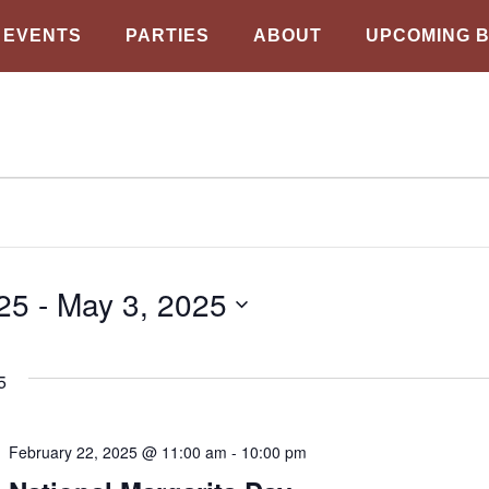
EVENTS
PARTIES
ABOUT
UPCOMING 
25
 - 
May 3, 2025
5
February 22, 2025 @ 11:00 am
-
10:00 pm