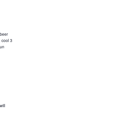
 beer
 cool 3
run
ill