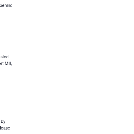
 behind
osted
t Mill,
 by
Please