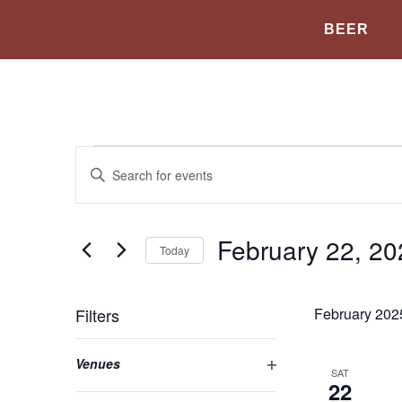
BEER
Events
Enter
Keyword.
Search
Search
for
Events
and
by
February 22, 20
Today
Keyword.
Views
Select
date.
Navigation
Filters
February 202
Changing
Open filter
Venues
any
SAT
22
of