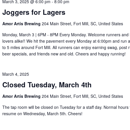
March 3, 2025 @ 6:00 pm
-
8:00 pm
Joggers for Lagers
Amor Artis Brewing
204 Main Street, Fort Mill, SC, United States
Monday, March 3 | 6PM - 8PM Every Monday. Welcome runners and
lovers alike!! We hit the pavement every Monday at 6:00pm and run a
to 5 miles around Fort Mill. All runners can enjoy earning swag, post 
beer specials, and friends new and old. Cheers and happy running!
March 4, 2025
Closed Tuesday, March 4th
Amor Artis Brewing
204 Main Street, Fort Mill, SC, United States
The tap room will be closed on Tuesday for a staff day. Normal hours w
resume on Wednesday, March 5th. Cheers!