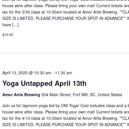
house wine after class. Please bring your own mat! Current tickets ar
tax for the 3/30 class at 10:30am located at Amor Artis Brewing. **C
SIZE IS LIMITED. PLEASE PURCHASE YOUR SPOT IN ADVANCE** If
have […]
$10.00
April 13, 2025 @ 10:30 am
-
11:30 am
Yoga Untapped April 13th
Amor Artis Brewing
204 Main Street, Fort Mill, SC, United States
Join us for taproom yoga led by OM Yoga! Cost includes class and a 
house wine after class. Please bring your own mat! Current tickets ar
tax for the 4/13 class at 10:30am located at Amor Artis Brewing. **C
SIZE IS LIMITED. PLEASE PURCHASE YOUR SPOT IN ADVANCE** If